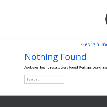
Georgia
In
Nothing Found
Apologies, but no results were found. Perhaps searching w