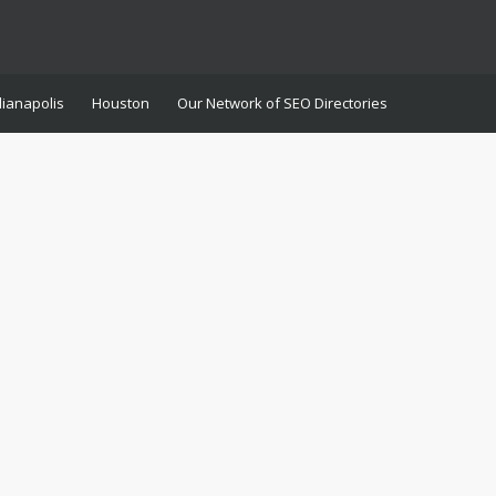
dianapolis
Houston
Our Network of SEO Directories