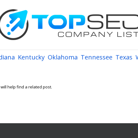
diana
Kentucky
Oklahoma
Tennessee
Texas
ill help find a related post.