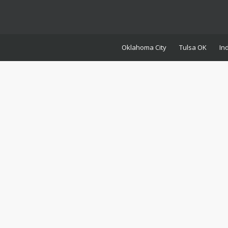
Oklahoma City
Tulsa OK
In