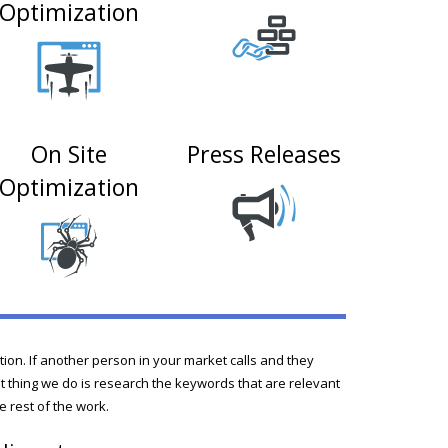
Optimization
On Site
Press Releases
Optimization
ition. If another person in your market calls and they
rst thing we do is research the keywords that are relevant
e rest of the work.