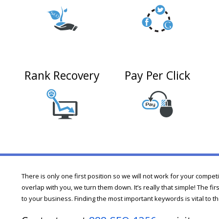
Rank Recovery
Pay Per Click
n
There is only one first position so we will not work for your compet
overlap with you, we turn them down. It’s really that simple! The fi
to your business. Finding the most important keywords is vital to th