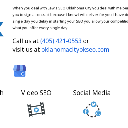
When you deal with Lewis SEO Oklahoma City you deal with me pers
you to sign a contract because I know I will deliver for you. I have d
single day you delay in starting your SEO you allow your competitio
what you offer every single day.
Call us at
(405) 421-0553
or
visit us at
oklahomacityokseo.com
ch
Video SEO
Social Media