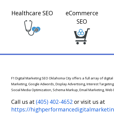
Healthcare SEO
eCommerce
n
SEO
F1 Digital Marketing SEO Oklahoma City offers a full array of digita
Marketing, Google Adwords, Display Advertising, Interest Targeting
Social Media Optimization, Schema Markup, Email Marketing, Web
Call us at
(405) 402-4652
or visit us at
https://highperformancedigitalmarketi