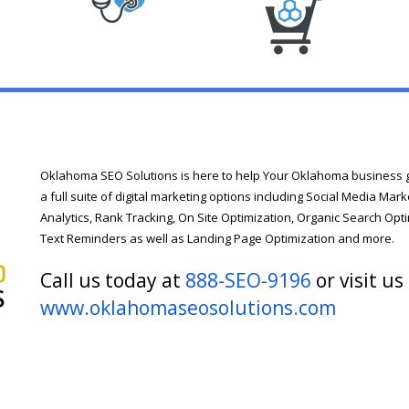
Oklahoma SEO Solutions is here to help Your Oklahoma business ge
a full suite of digital marketing options including Social Media M
Analytics, Rank Tracking, On Site Optimization, Organic Search Opti
Text Reminders as well as Landing Page Optimization and more.
Call us today at
888-SEO-9196
or visit us
www.oklahomaseosolutions.com