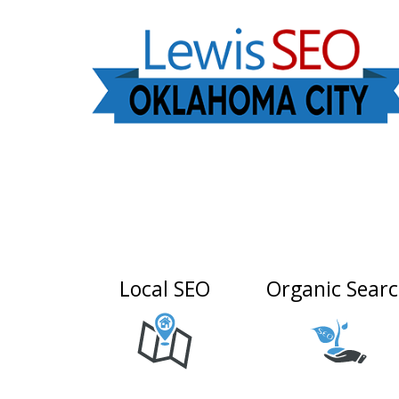
Local SEO
Organic Sear