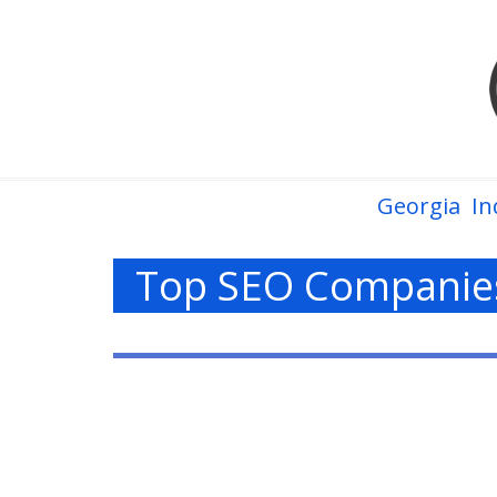
Georgia
In
Top SEO Companies