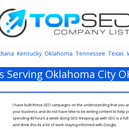
diana
Kentucky
Oklahoma
Tennessee
Texas
 Serving Oklahoma City O
I have built these SEO campaigns on the understanding that you a
your business and do not have time to be writing content to help y
spending 40 hours a week doing SEO. Keeping up with SEO is a full t
and drink this its a lot of work staying informed with Google.