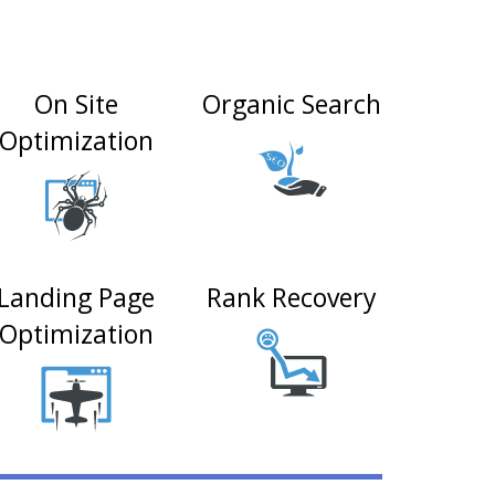
On Site
Organic Search
Optimization
Landing Page
Rank Recovery
Optimization