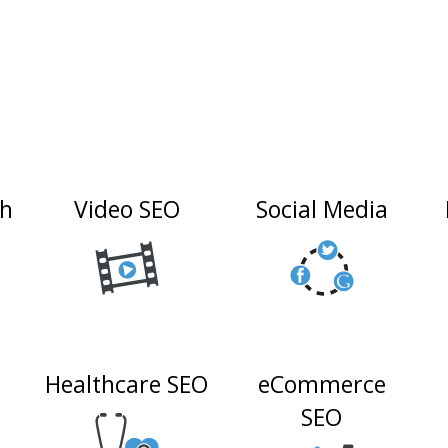
ch
Video SEO
Social Media
Healthcare SEO
eCommerce
n
SEO