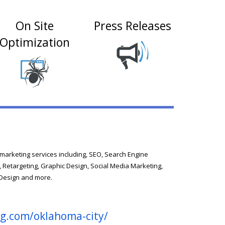
On Site
Press Releases
Optimization
l marketing services including, SEO, Search Engine
, Retargeting, Graphic Design, Social Media Marketing,
 Design and more.
ng.com/oklahoma-city/