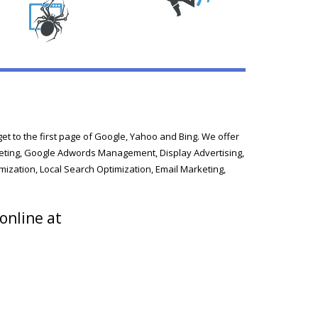
t to the first page of Google, Yahoo and Bing. We offer
arketing, Google Adwords Management, Display Advertising,
mization, Local Search Optimization, Email Marketing,
 online at