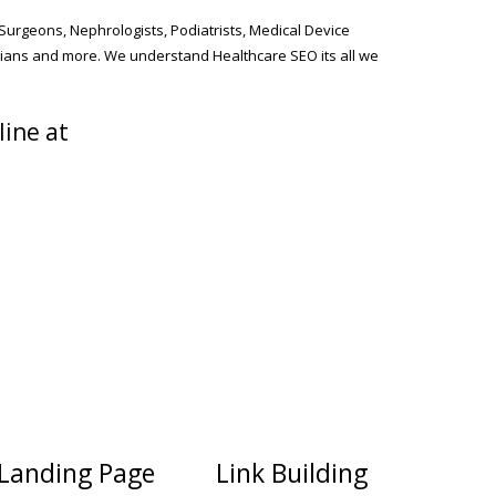
 Surgeons, Nephrologists, Podiatrists, Medical Device
cians and more. We understand Healthcare SEO its all we
line at
Landing Page
Link Building