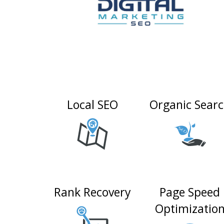
Local SEO
Organic Sear
Rank Recovery
Page Speed
Optimizatio