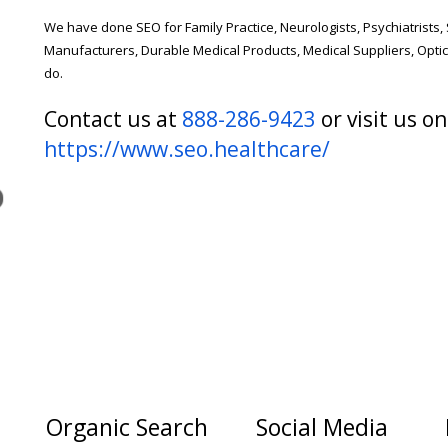
We have done SEO for Family Practice, Neurologists, Psychiatrists,
Manufacturers, Durable Medical Products, Medical Suppliers, Opti
do.
Contact us at
888-286-9423
or visit us on
https://www.seo.healthcare/
Organic Search
Social Media