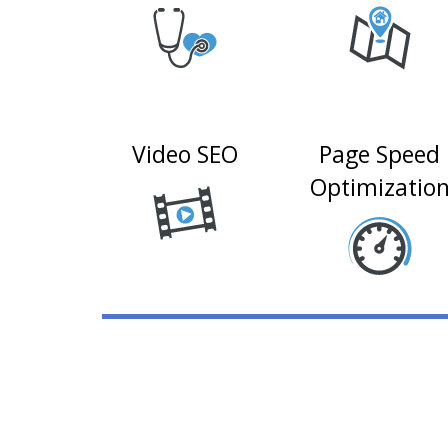
Video SEO
Page Speed
Optimizatio