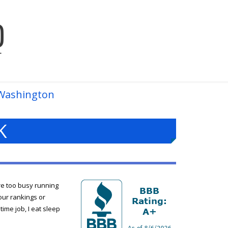
Washington
K
re too busy running
our rankings or
ime job, I eat sleep