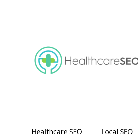
Healthcare SEO
Local SEO