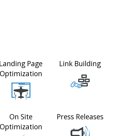
Landing Page
Link Building
Optimization
On Site
Press Releases
Optimization