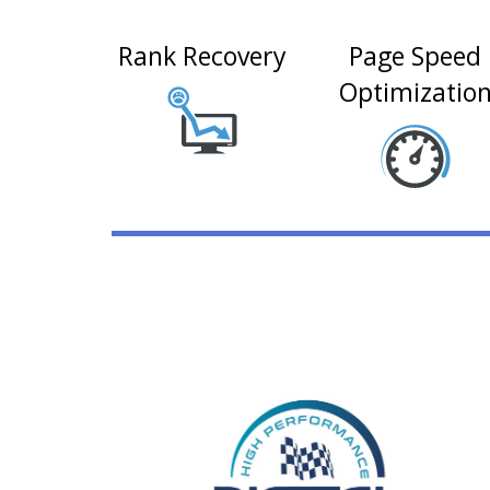
Rank Recovery
Page Speed
Optimizatio