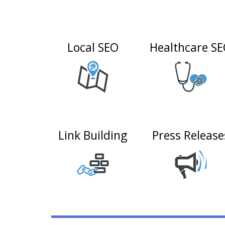
Local SEO
Healthcare S
Link Building
Press Release