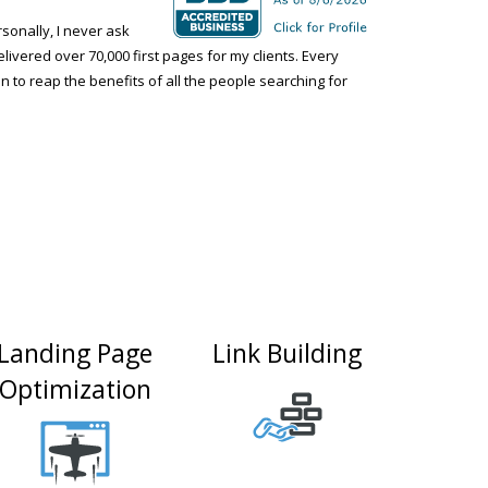
onally, I never ask
elivered over 70,000 first pages for my clients. Every
n to reap the benefits of all the people searching for
Landing Page
Link Building
Optimization