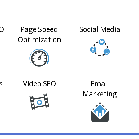
EO
Page Speed
Social Media
Optimization
s
Video SEO
Email
Marketing