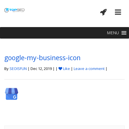
MENU
google-my-business-icon
By
SEOISFUN
| Dec 12, 2019 | |
Like
|
Leave a comment
|