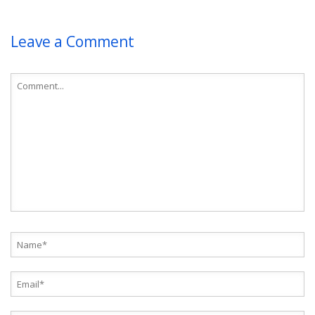
Leave a Comment