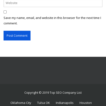
Save my name, email, and website in this browser for the next time I
comment.
Copyright © 2019 Top SEO Company List
Oklahoma City
Tulsa OK
Indianapolis
Houston