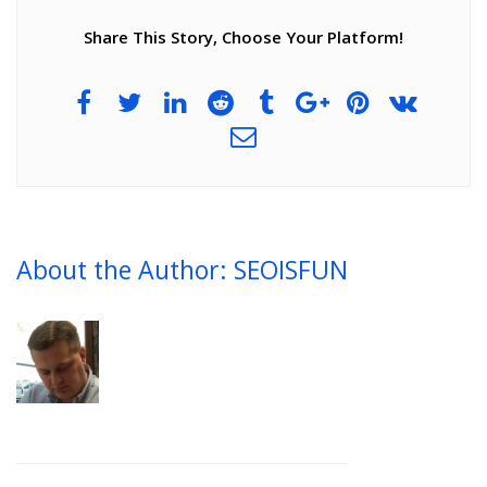
Share This Story, Choose Your Platform!
About the Author: SEOISFUN