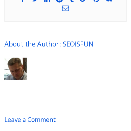
About the Author: SEOISFUN
Leave a Comment