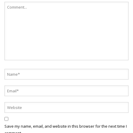
Save my name, email, and website in this browser for the next time I