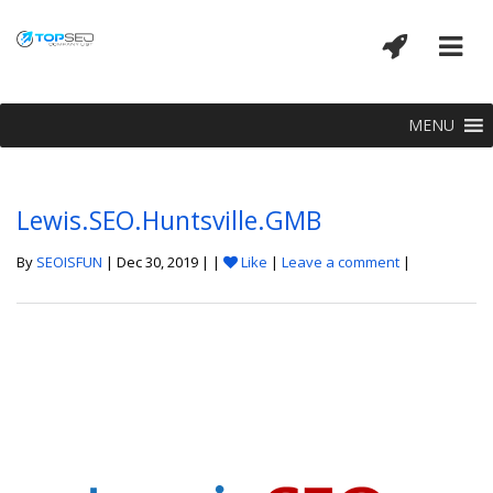
MENU
Lewis.SEO.Huntsville.GMB
By
SEOISFUN
| Dec 30, 2019 | |
Like
|
Leave a comment
|