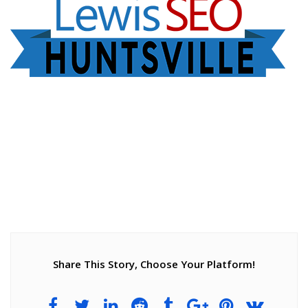
Share This Story, Choose Your Platform!