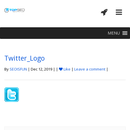
MENU
Twitter_Logo
By
SEOISFUN
| Dec 12, 2019 | |
Like
|
Leave a comment
|