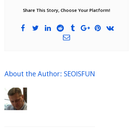
Share This Story, Choose Your Platform!
About the Author: SEOISFUN