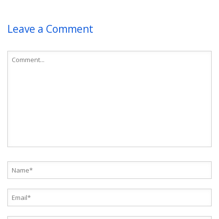
Leave a Comment