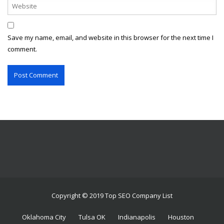
Save my name, email, and website in this browser for the next time I
comment.
Copyright © 2019 Top SEO Company List
Oklahoma City
Tulsa OK
Indianapolis
Houston