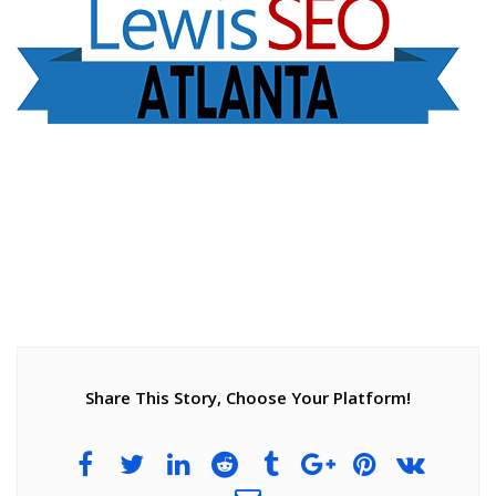
Share This Story, Choose Your Platform!