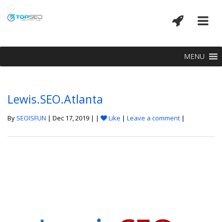
MENU
Lewis.SEO.Atlanta
By
SEOISFUN
| Dec 17, 2019 | |
Like
|
Leave a comment
|