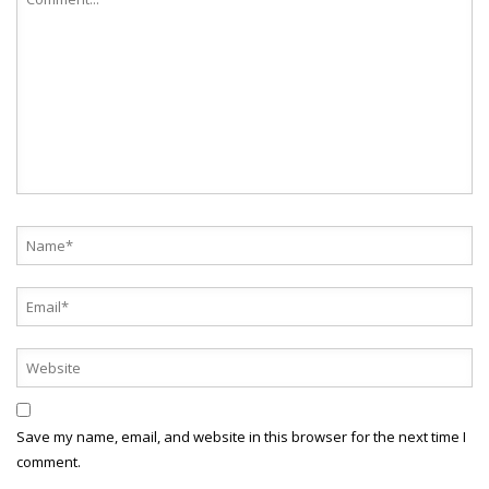
Save my name, email, and website in this browser for the next time I
comment.