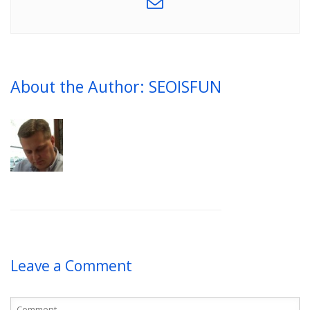
About the Author: SEOISFUN
Leave a Comment