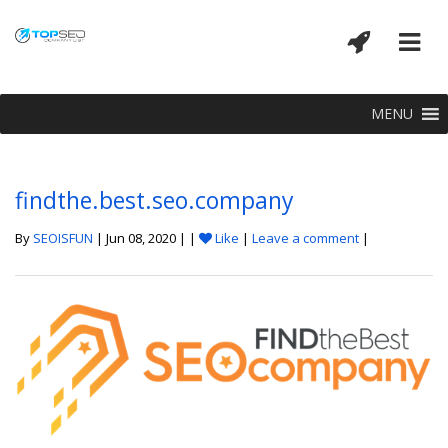
MENU
findthe.best.seo.company
By
SEOISFUN
| Jun 08, 2020 | |
Like
|
Leave a comment
|