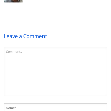
Leave a Comment