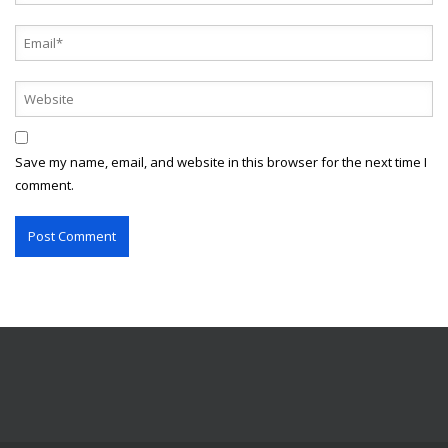
Save my name, email, and website in this browser for the next time I
comment.