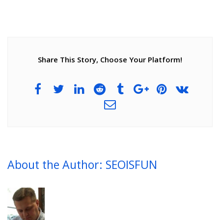
Share This Story, Choose Your Platform!
About the Author: SEOISFUN