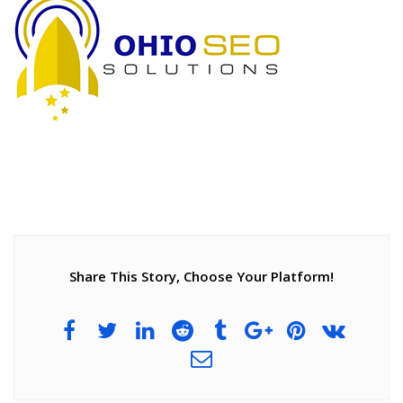
Share This Story, Choose Your Platform!