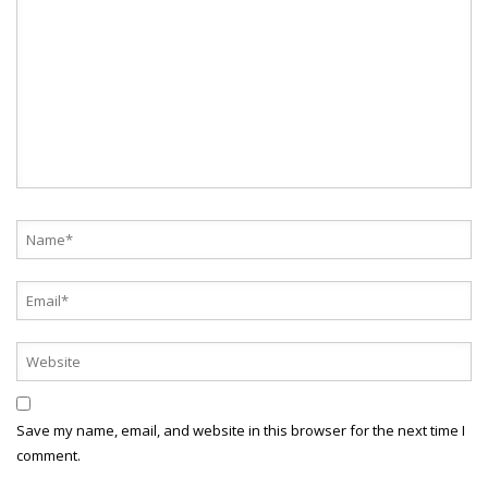
Save my name, email, and website in this browser for the next time I
comment.