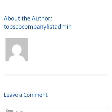
About the Author:
topseocompanylistadmin
Leave a Comment