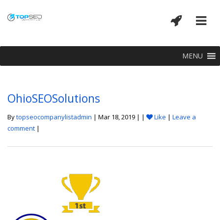
MENU
OhioSEOSolutions
By
topseocompanylistadmin
| Mar 18, 2019 | |
Like
|
Leave a
comment
|